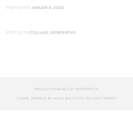
POSTED ON
JANUAR 4, 2022
POSTED IN
COLLAGE
,
GENERATIVE
PROUDLY POWERED BY WORDPRESS
THEME: MAGNUS BY HUGO BAETA FOR THE FIVE THEMES