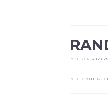
RAN
POSTED ON
JULI 29, 2
POSTED IN
ALL OR NO