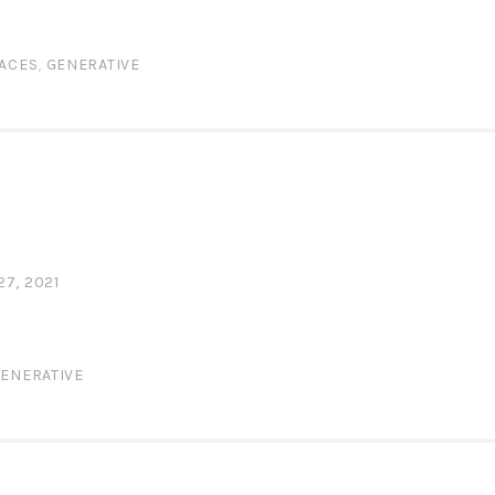
ACES
,
GENERATIVE
N
7, 2021
ENERATIVE