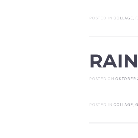
POSTED IN
COLLAGE
,
F
RAI
POSTED ON
OKTOBER 2
POSTED IN
COLLAGE
,
G