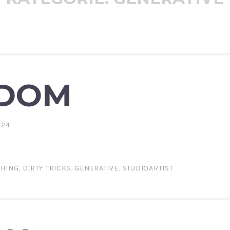
DOM
024
THING
,
DIRTY TRICKS
,
GENERATIVE
,
STUDIOARTIST