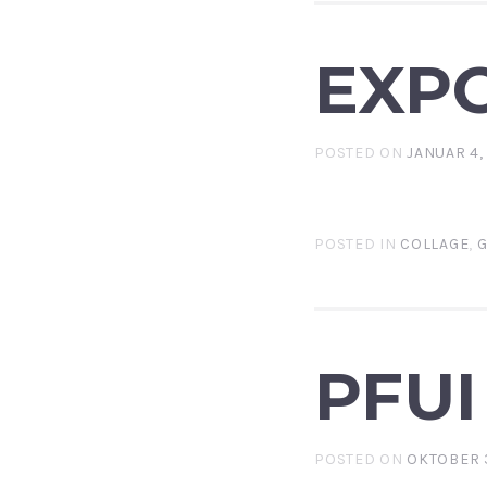
EXP
POSTED ON
JANUAR 4,
POSTED IN
COLLAGE
,
G
PFUI
POSTED ON
OKTOBER 3