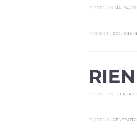
POSTED ON
MAI 24, 2
POSTED IN
COLLAGE
,
G
RIEN
POSTED ON
FEBRUAR 1
POSTED IN
GENERATIV