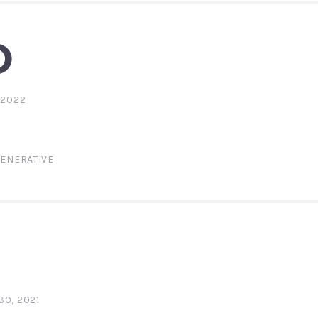
O
 2022
ENERATIVE
0, 2021