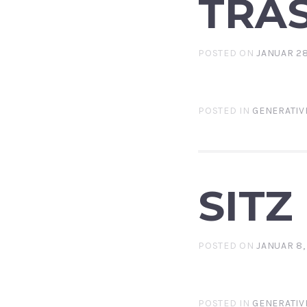
TRA
POSTED ON
JANUAR 28
POSTED IN
GENERATIV
SITZ
POSTED ON
JANUAR 8,
POSTED IN
GENERATIV