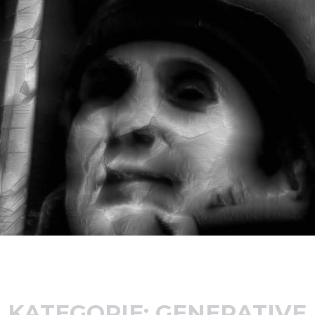
KATEGORIE:
GENERATIVE