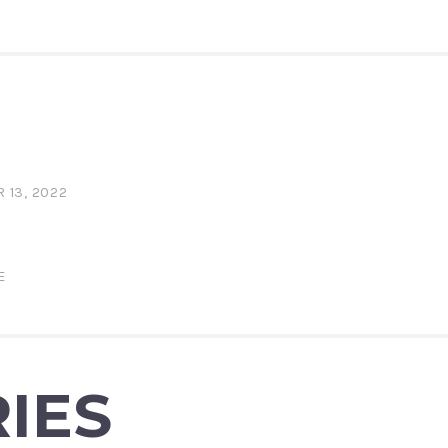
 13, 2022
E
IES