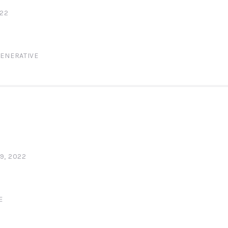
022
ENERATIVE
9, 2022
E