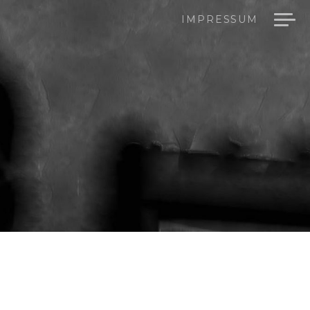
IMPRESSUM