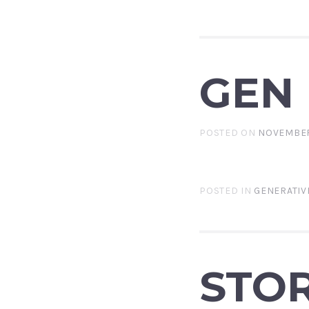
GEN
POSTED ON
NOVEMBER
POSTED IN
GENERATIV
STOR